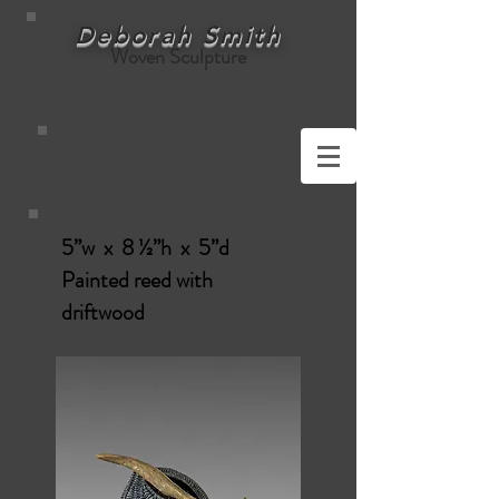
Deborah Smith
Woven Sculpture
' Be Bold '
5”w x 8 ½”h x 5”d
Painted reed with
driftwood