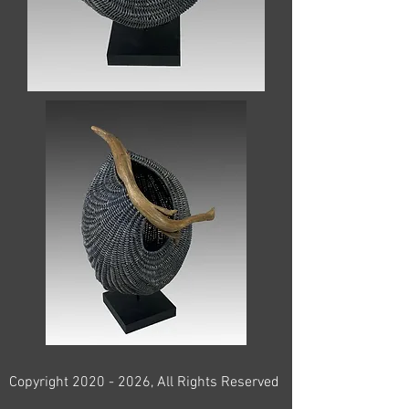
Copyright
2020 - 2026
, All Rights Reserved